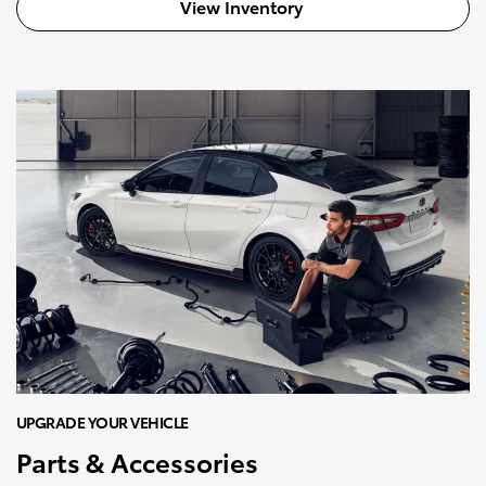
View Inventory
UPGRADE YOUR VEHICLE
Parts & Accessories