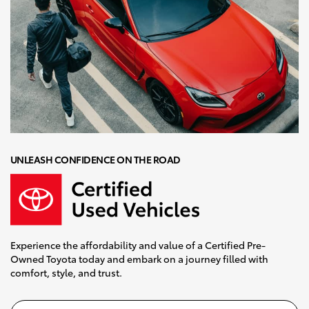
UNLEASH CONFIDENCE ON THE ROAD
Experience the affordability and value of a Certified Pre-
Owned Toyota today and embark on a journey filled with
comfort, style, and trust.