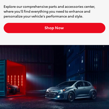
Explore our comprehensive parts and accessories center,
where you'll find everything you need to enhance and
personalize your vehicle's performance and style.
Shop Now