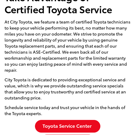
Certified Toyota Service
At City Toyota, we feature a team of certified Toyota technicians
to keep your vehicle performing its best, no matter how many
miles you have on your odometer. We strive to promote the
longevity and reliability of your vehicle by using genuine
Toyota replacement parts, and ensuring that each of our
technicians is ASE-Certified. We even back all of our
workmanship and replacement parts for the limited warranty
so you can enjoy lasting peace of mind with every service and
repair.
City Toyota is dedicated to providing exceptional service and
value, which is why we provide outstanding service specials
that allow you to enjoy trustworthy and certified service at an
outstanding price.
Schedule service today and trust your vehicle in the hands of
the Toyota experts.
Toyota Service Center