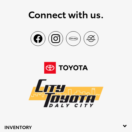
Connect with us.
INVENTORY