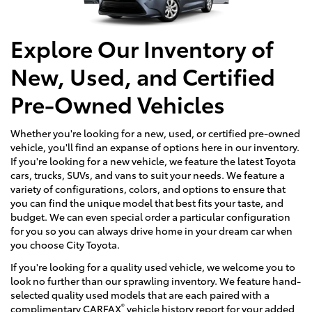
Explore Our Inventory of
New, Used, and Certified
Pre-Owned Vehicles
Whether you're looking for a new, used, or certified pre-owned
vehicle, you'll find an expanse of options here in our inventory.
If you're looking for a new vehicle, we feature the latest Toyota
cars, trucks, SUVs, and vans to suit your needs. We feature a
variety of configurations, colors, and options to ensure that
you can find the unique model that best fits your taste, and
budget. We can even special order a particular configuration
for you so you can always drive home in your dream car when
you choose City Toyota.
If you're looking for a quality used vehicle, we welcome you to
look no further than our sprawling inventory. We feature hand-
selected quality used models that are each paired with a
®
complimentary CARFAX
vehicle history report for your added