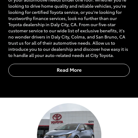
looking to drive home quality and reliable vehicles, you're
looking for certified Toyota service, or you're looking for
trustworthy finance services, look no further than our
Toyota dealership in Daly City, CA. From our five-star
customer service to our wide list of exclusive benefits, it's
no wonder drivers in Daly City, Colma, and San Bruno, CA
trust us for all of their automotive needs. Allow us to
introduce you to our dealership and discover how easy it is
to handle all your auto-related needs at City Toyota.
Read More