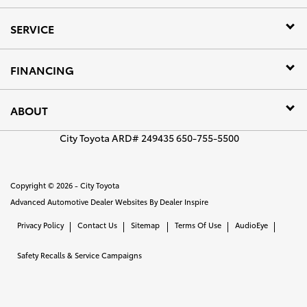
SERVICE
FINANCING
ABOUT
City Toyota ARD# 249435 650-755-5500
Copyright © 2026 -
City Toyota
Advanced Automotive Dealer Websites By
Dealer Inspire
Privacy Policy
Contact Us
Sitemap
Terms Of Use
AudioEye
Safety Recalls & Service Campaigns