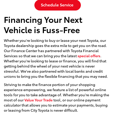
Schedule Service
Financing Your Next
Vehicle is Fuss-Free
Whether you're looking to buy or lease your next Toyota, our
Toyota dealership goes the extra mile to get you on the road.
Our Finance Center has partnered with Toyota Financial
Services so that we can bring you the latest
special offers
.
Whether you're looking to lease or finance, you will find that
getting behind the wheel of your next vehicle is never
stressful. We've also partnered with local banks and credit
unions to bring you the flexible financing that you may need.
Striving to make the finance portion of your shopping
experience empowering, we feature a list of powerful online
tools for you to take advantage of. Whether you're making the
most of our
Value Your Trade
tool, or our online payment
calculator that allows you to estimate your payments, buying
or leasing from City Toyota is never difficult.