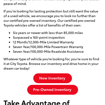
peace of mind.
If you're looking for lasting protection but still want the value
of a used vehicle, we encourage you to look no further than
our certified pre-owned inventory. Our certified pre-owned
Toyota vehicles offer a list of benefits of their own:
Six years or newer with less than 85,000 miles
Surpassed a 160-point inspection
12 Month/12,000-Mile Limited Warranty
Seven Year/100,000-Mile Powertrain Warranty
Seven Year/100,000-Mile Roadside Assistance
Whatever type of vehicle you’re looking for, you're sure to find
it at City Toyota. Browse our inventory and drive home in your
dream car today!
New Inventory
Pre-Owned Inventory
Take Advantage of