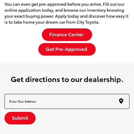
You can even get pre-approved before you arrive. Fill out our
online application today, and browse our inventory knowing
your exact buying power. Apply today and discover how easy it
is to take home your dream car from City Toyota.
Finance Center
Get Pre-Approved
get directions to our dealership.
Submit