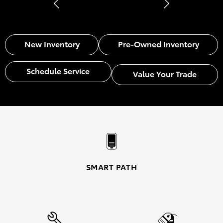
New Inventory
Pre-Owned Inventory
Schedule Service
Value Your Trade
SMART PATH