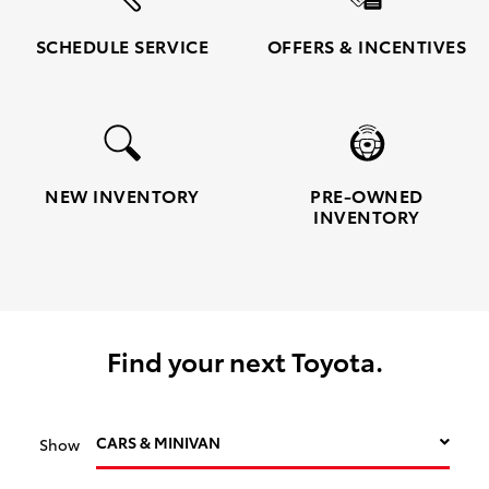
SCHEDULE SERVICE
OFFERS & INCENTIVES
NEW INVENTORY
PRE-OWNED
INVENTORY
Find your next Toyota.
CARS & MINIVAN
Show