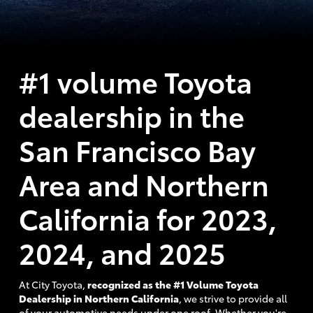
#1 volume Toyota
dealership in the
San Francisco Bay
Area and Northern
California for 2023,
2024, and 2025
At City Toyota,
recognized as the #1 Volume Toyota
Dealership in Northern California
, we strive to provide all
of your automotive needs under one roof. Whether you're