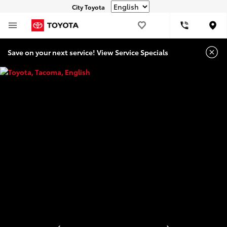
City Toyota
Loca
Save on your next service! View Service Specials