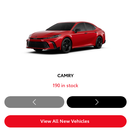
CAMRY
190
in stock
View All New Vehicles