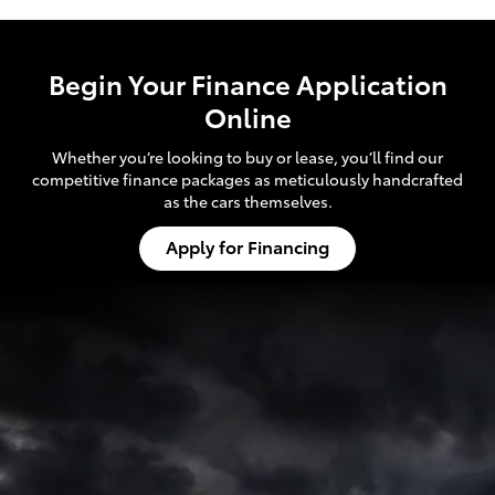
Begin Your Finance Application
Online
Whether you’re looking to buy or lease, you’ll find our
competitive finance packages as meticulously handcrafted
as the cars themselves.
Apply for Financing